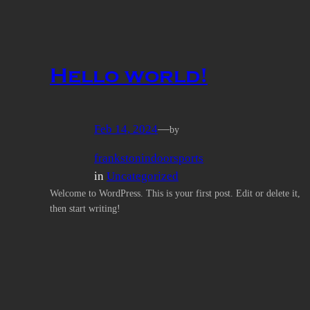
Hello world!
Feb 14, 2024
—
by
frankstonindoorsports
in
Uncategorized
Welcome to WordPress. This is your first post. Edit or delete it,
then start writing!