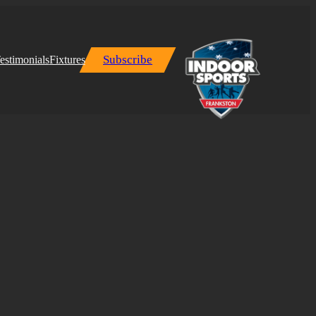
Subscribe
estimonials
Fixtures