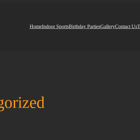
Home
Indoor Sports
Birthday Parties
Gallery
Contact Us
T
gorized