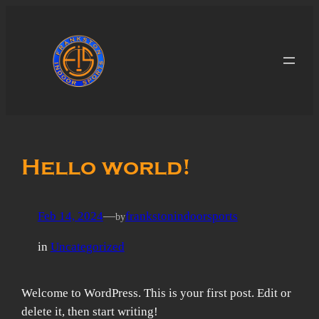
Skip
to
content
Hello world!
Feb 14, 2024
—
frankstonindoorsports
by
in
Uncategorized
Welcome to WordPress. This is your first post. Edit or
delete it, then start writing!