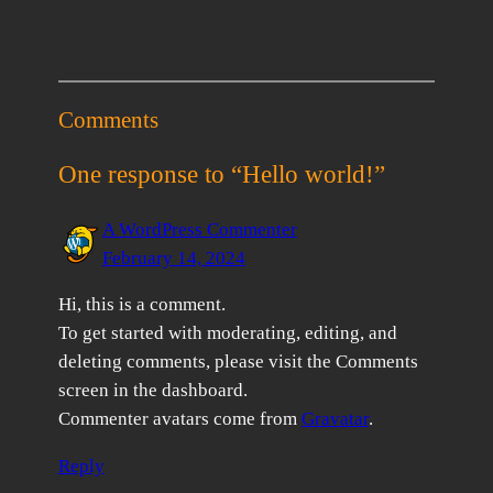
Comments
One response to “Hello world!”
A WordPress Commenter
February 14, 2024
Hi, this is a comment.
To get started with moderating, editing, and
deleting comments, please visit the Comments
screen in the dashboard.
Commenter avatars come from
Gravatar
.
Reply