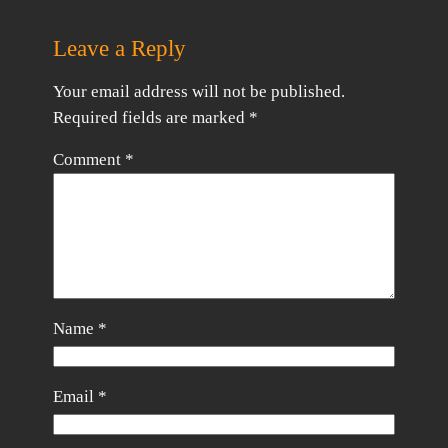
Leave a Reply
Your email address will not be published.
Required fields are marked
*
Comment
*
Name
*
Email
*