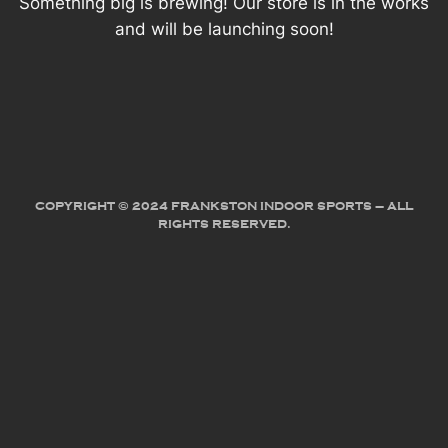
Something big is brewing! Our store is in the works
and will be launching soon!
COPYRIGHT © 2024 FRANKSTON INDOOR SPORTS – ALL
RIGHTS RESERVED.