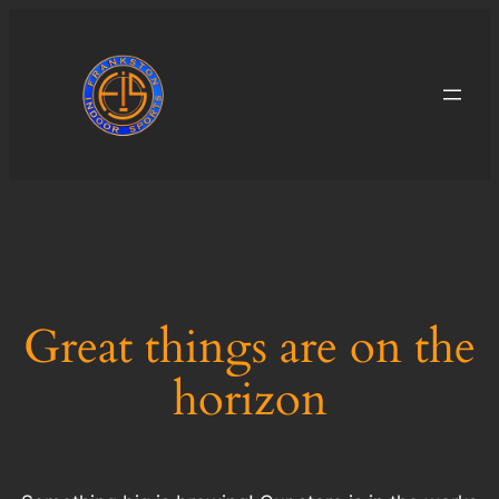
Great things are on the
horizon