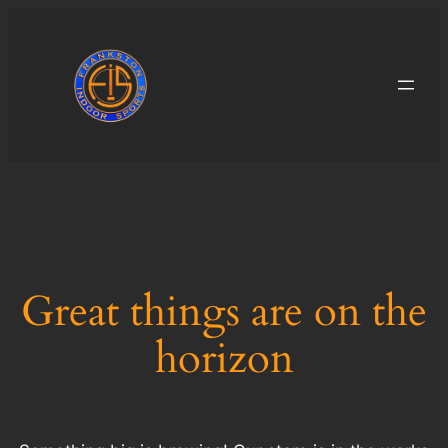
Great things are on the
horizon