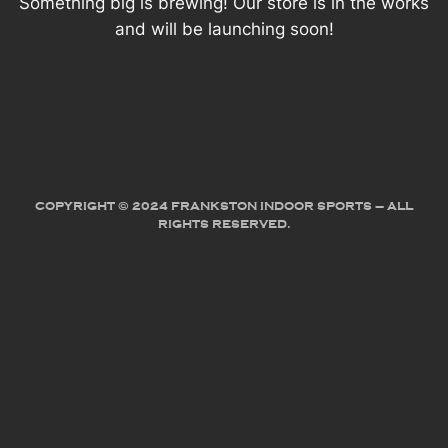
Something big is brewing! Our store is in the works
and will be launching soon!
COPYRIGHT © 2024 FRANKSTON INDOOR SPORTS – ALL
RIGHTS RESERVED.