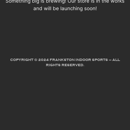
Something big is brewing! Our store is in the works
and will be launching soon!
COPYRIGHT © 2024 FRANKSTON INDOOR SPORTS – ALL
RIGHTS RESERVED.