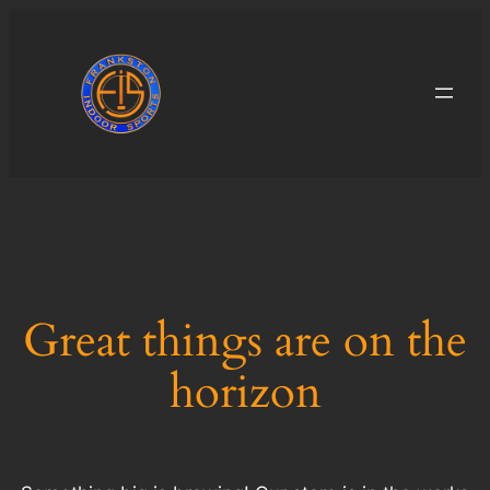
Great things are on the
horizon